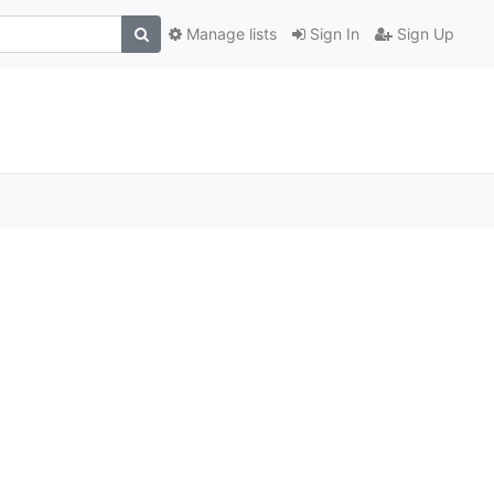
Manage lists
Sign In
Sign Up