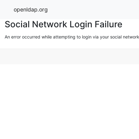
openldap.org
Social Network Login Failure
An error occurred while attempting to login via your social networ