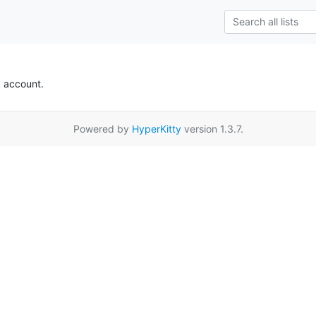
k account.
Powered by
HyperKitty
version 1.3.7.