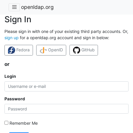
openldap.org
Sign In
Please sign in with one of your existing third party accounts. Or,
sign up
for a openldap.org account and sign in below:
Fedora
OpenID
GitHub
or
Login
Password
Remember Me