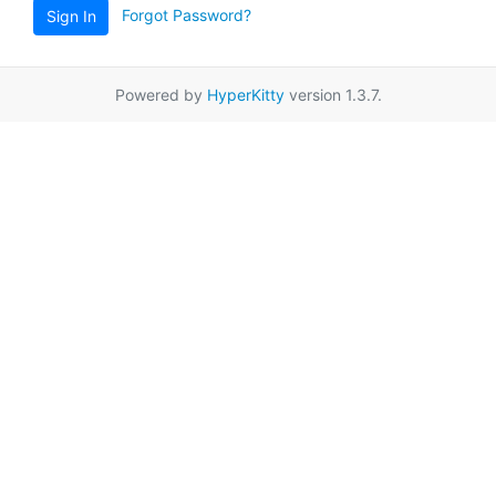
Forgot Password?
Sign In
Powered by
HyperKitty
version 1.3.7.