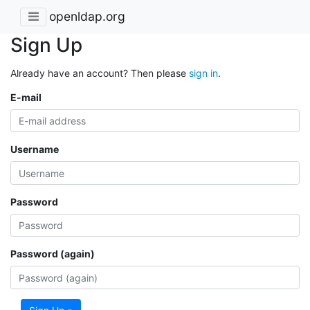
openldap.org
Sign Up
Already have an account? Then please
sign in
.
E-mail
Username
Password
Password (again)