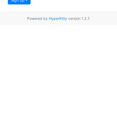
Sign Up »
Powered by
HyperKitty
version 1.3.7.