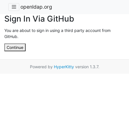
openldap.org
Sign In Via GitHub
You are about to sign in using a third party account from
GitHub.
Continue
Powered by
HyperKitty
version 1.3.7.