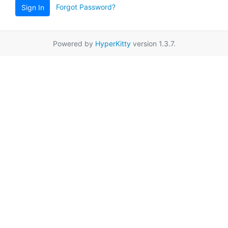
Forgot Password?
Sign In
Powered by
HyperKitty
version 1.3.7.