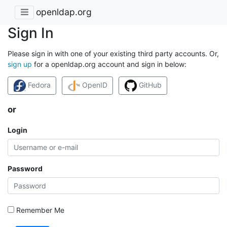
openldap.org
Sign In
Please sign in with one of your existing third party accounts. Or,
sign up
for a openldap.org account and sign in below:
Fedora
OpenID
GitHub
or
Login
Password
Remember Me