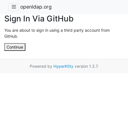
openldap.org
Sign In Via GitHub
You are about to sign in using a third party account from
GitHub.
Continue
Powered by
HyperKitty
version 1.3.7.