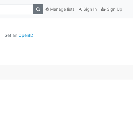
Manage lists
Sign In
Sign Up
Get an
OpenID