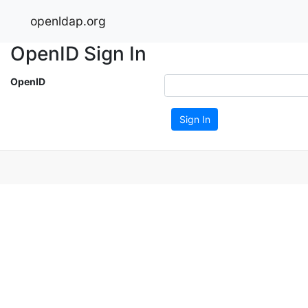
openldap.org
OpenID Sign In
OpenID
Sign In