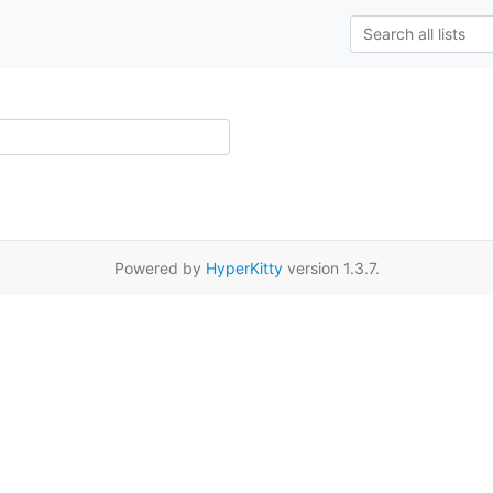
Powered by
HyperKitty
version 1.3.7.