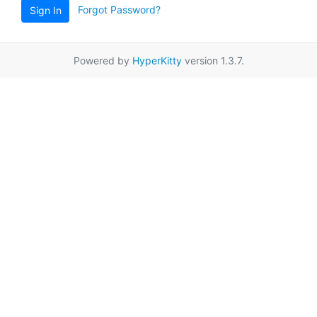
Forgot Password?
Sign In
Powered by
HyperKitty
version 1.3.7.