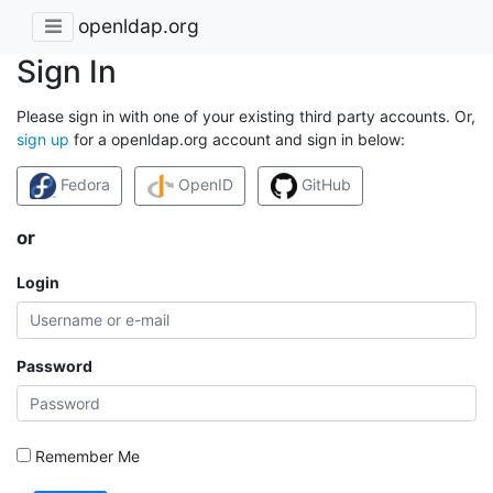
openldap.org
Sign In
Please sign in with one of your existing third party accounts. Or,
sign up
for a openldap.org account and sign in below:
Fedora
OpenID
GitHub
or
Login
Password
Remember Me