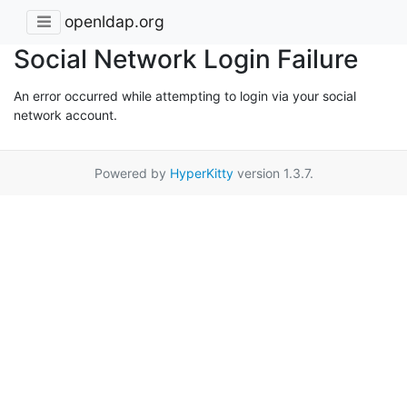
openldap.org
Social Network Login Failure
An error occurred while attempting to login via your social
network account.
Powered by
HyperKitty
version 1.3.7.