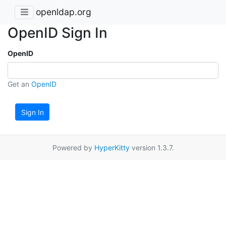
openldap.org
OpenID Sign In
OpenID
Get an
OpenID
Sign In
Powered by
HyperKitty
version 1.3.7.