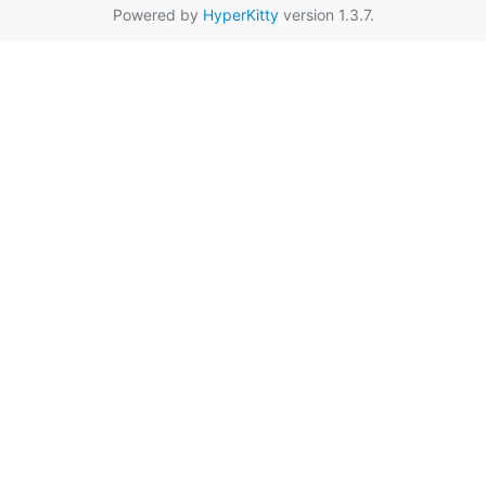
Powered by
HyperKitty
version 1.3.7.