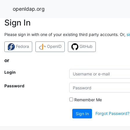
openldap.org
Sign In
Please sign in with one of your existing third party accounts. Or,
s
Fedora
OpenID
GitHub
or
Login
Password
Remember Me
Forgot Password?
Sign In