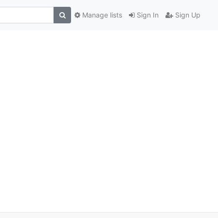
Manage lists
Sign In
Sign Up