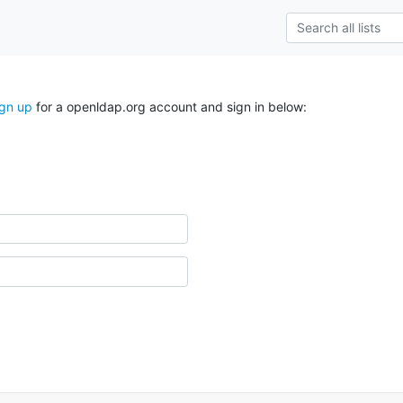
ign up
for a openldap.org account and sign in below: