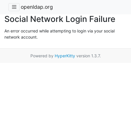
openldap.org
Social Network Login Failure
An error occurred while attempting to login via your social
network account.
Powered by
HyperKitty
version 1.3.7.