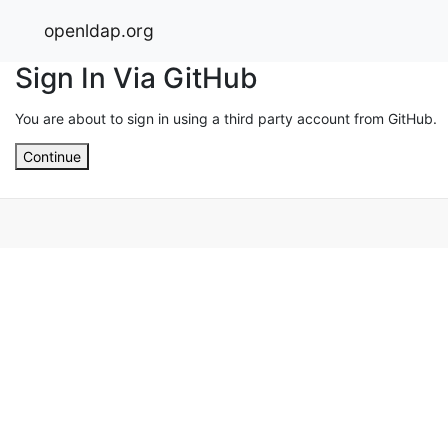
openldap.org
Sign In Via GitHub
You are about to sign in using a third party account from GitHub.
Continue