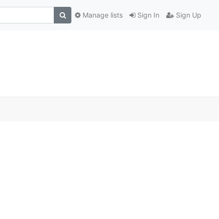
Manage lists
Sign In
Sign Up