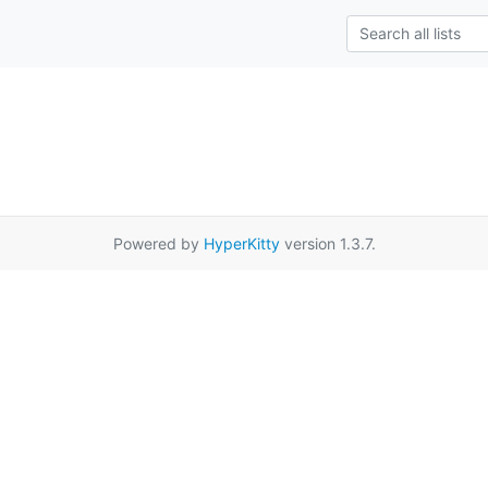
Powered by
HyperKitty
version 1.3.7.