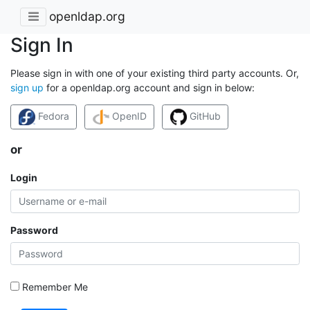
openldap.org
Sign In
Please sign in with one of your existing third party accounts. Or,
sign up
for a openldap.org account and sign in below:
Fedora
OpenID
GitHub
or
Login
Password
Remember Me