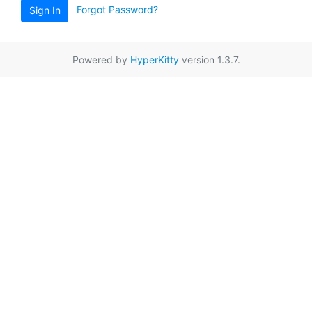
Forgot Password?
Sign In
Powered by
HyperKitty
version 1.3.7.