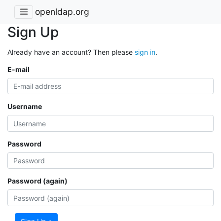
openldap.org
Sign Up
Already have an account? Then please
sign in
.
E-mail
Username
Password
Password (again)