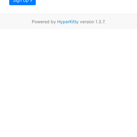
Sign Up »
Powered by
HyperKitty
version 1.3.7.