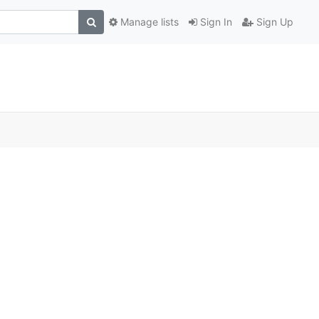
Manage lists
Sign In
Sign Up