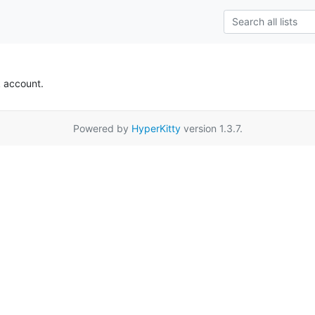
k account.
Powered by
HyperKitty
version 1.3.7.