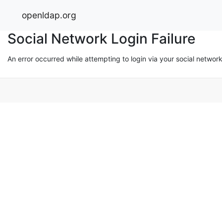
openldap.org
Social Network Login Failure
An error occurred while attempting to login via your social networ