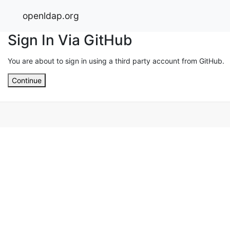
openldap.org
Sign In Via GitHub
You are about to sign in using a third party account from GitHub.
Continue