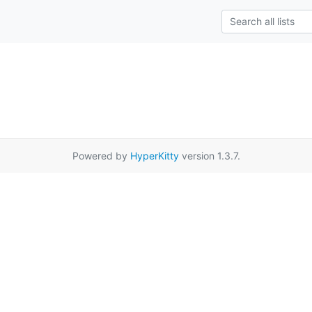
Powered by
HyperKitty
version 1.3.7.