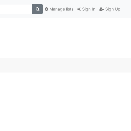
Manage lists
Sign In
Sign Up