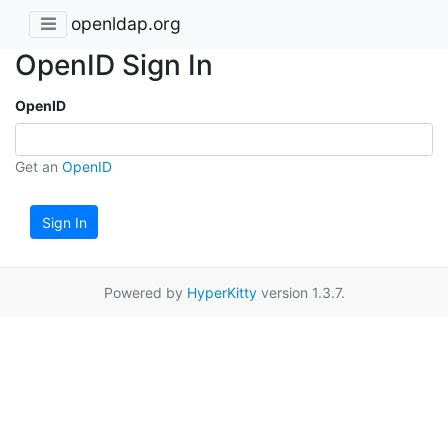
openldap.org
OpenID Sign In
OpenID
Get an
OpenID
Sign In
Powered by
HyperKitty
version 1.3.7.