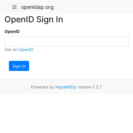
openldap.org
OpenID Sign In
OpenID
Get an
OpenID
Sign In
Powered by
HyperKitty
version 1.3.7.