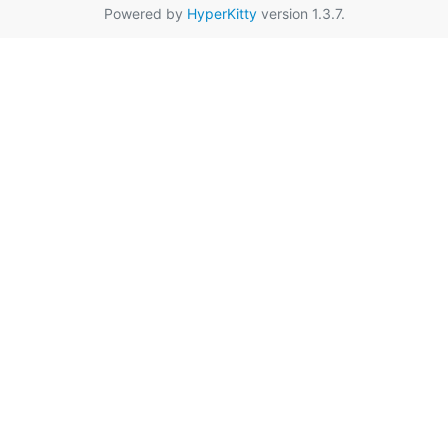
Powered by
HyperKitty
version 1.3.7.