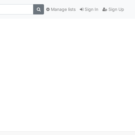
Manage lists
Sign In
Sign Up