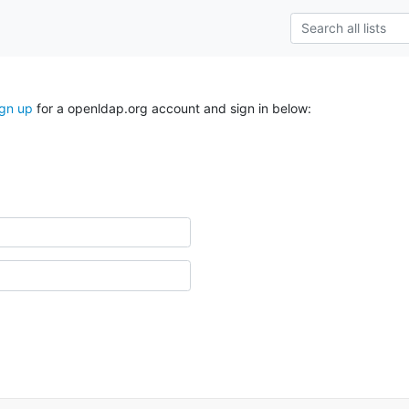
ign up
for a openldap.org account and sign in below: