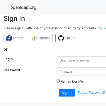
openldap.org
Sign In
Please sign in with one of your existing third party accounts. Or,
s
Fedora
OpenID
GitHub
or
Login
Password
Remember Me
Forgot Password?
Sign In