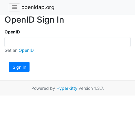
openldap.org
OpenID Sign In
OpenID
Get an
OpenID
Sign In
Powered by
HyperKitty
version 1.3.7.