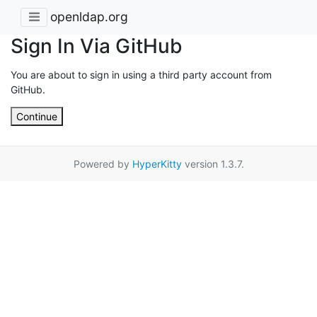
openldap.org
Sign In Via GitHub
You are about to sign in using a third party account from
GitHub.
Continue
Powered by
HyperKitty
version 1.3.7.