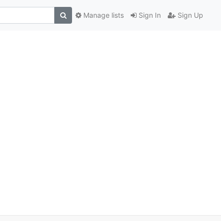
Manage lists
Sign In
Sign Up