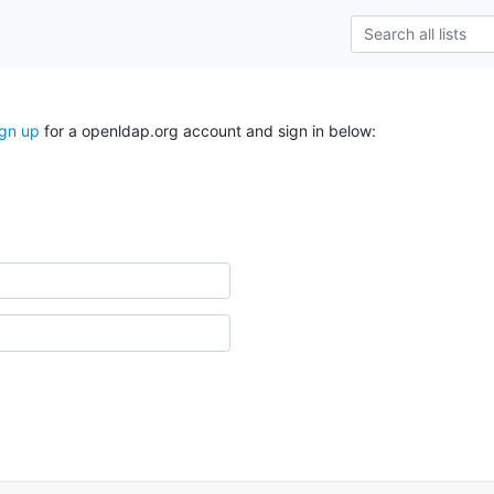
ign up
for a openldap.org account and sign in below: