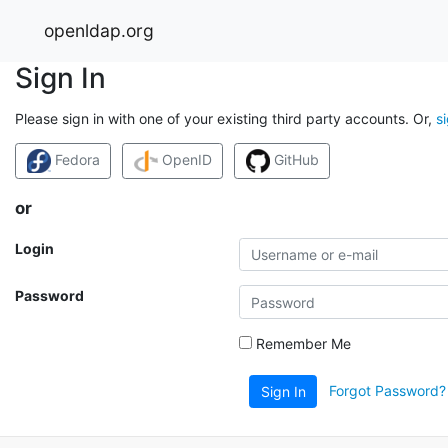
openldap.org
Sign In
Please sign in with one of your existing third party accounts. Or,
s
Fedora
OpenID
GitHub
or
Login
Password
Remember Me
Forgot Password?
Sign In