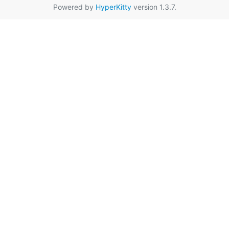
Powered by
HyperKitty
version 1.3.7.