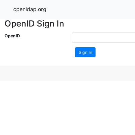
openldap.org
OpenID Sign In
OpenID
Sign In