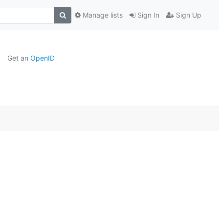
Manage lists
Sign In
Sign Up
Get an
OpenID