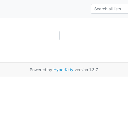
Powered by
HyperKitty
version 1.3.7.