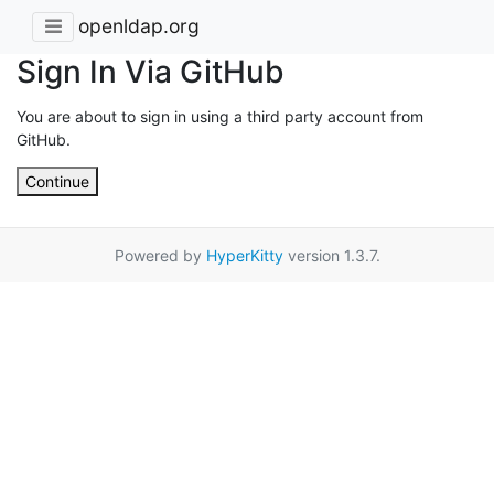
openldap.org
Sign In Via GitHub
You are about to sign in using a third party account from
GitHub.
Continue
Powered by
HyperKitty
version 1.3.7.