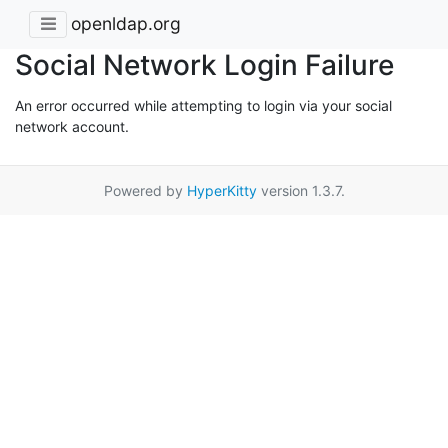
openldap.org
Social Network Login Failure
An error occurred while attempting to login via your social
network account.
Powered by
HyperKitty
version 1.3.7.