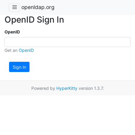
openldap.org
OpenID Sign In
OpenID
Get an
OpenID
Sign In
Powered by
HyperKitty
version 1.3.7.