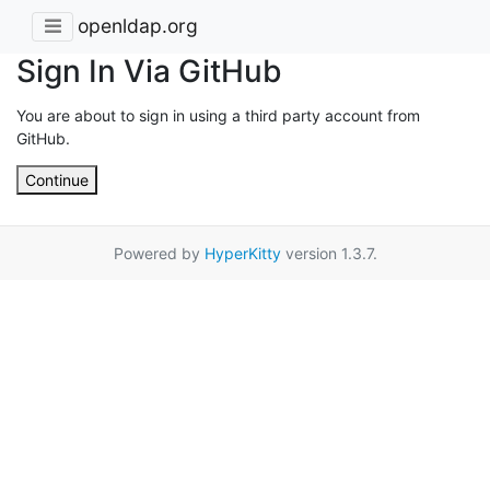
openldap.org
Sign In Via GitHub
You are about to sign in using a third party account from
GitHub.
Continue
Powered by
HyperKitty
version 1.3.7.