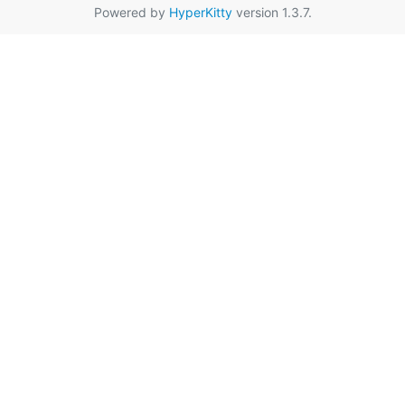
Powered by
HyperKitty
version 1.3.7.