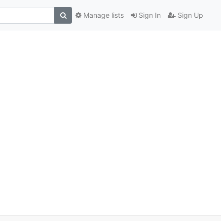
Manage lists
Sign In
Sign Up