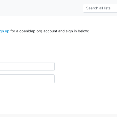
ign up
for a openldap.org account and sign in below: