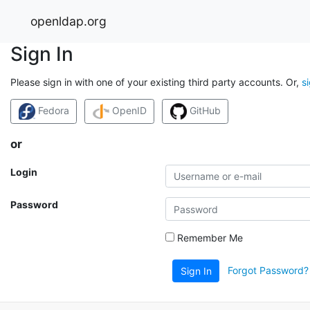
openldap.org
Sign In
Please sign in with one of your existing third party accounts. Or,
s
Fedora
OpenID
GitHub
or
Login
Password
Remember Me
Forgot Password?
Sign In