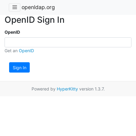
openldap.org
OpenID Sign In
OpenID
Get an
OpenID
Sign In
Powered by
HyperKitty
version 1.3.7.