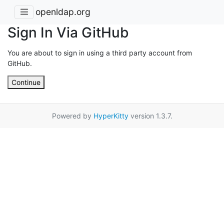
openldap.org
Sign In Via GitHub
You are about to sign in using a third party account from
GitHub.
Continue
Powered by
HyperKitty
version 1.3.7.