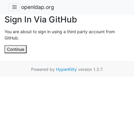
openldap.org
Sign In Via GitHub
You are about to sign in using a third party account from
GitHub.
Continue
Powered by
HyperKitty
version 1.3.7.