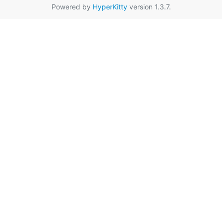
Powered by
HyperKitty
version 1.3.7.