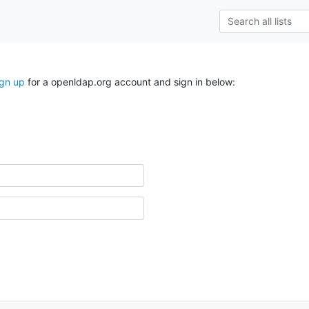
ign up
for a openldap.org account and sign in below: