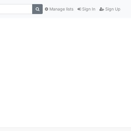
Manage lists
Sign In
Sign Up