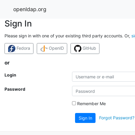
openldap.org
Sign In
Please sign in with one of your existing third party accounts. Or,
s
Fedora
OpenID
GitHub
or
Login
Password
Remember Me
Forgot Password?
Sign In