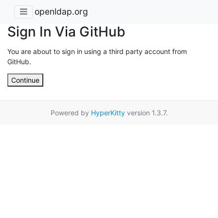
openldap.org
Sign In Via GitHub
You are about to sign in using a third party account from
GitHub.
Continue
Powered by
HyperKitty
version 1.3.7.