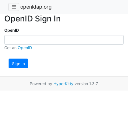
openldap.org
OpenID Sign In
OpenID
Get an
OpenID
Sign In
Powered by
HyperKitty
version 1.3.7.