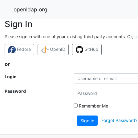
openldap.org
Sign In
Please sign in with one of your existing third party accounts. Or,
s
Fedora
OpenID
GitHub
or
Login
Password
Remember Me
Forgot Password?
Sign In