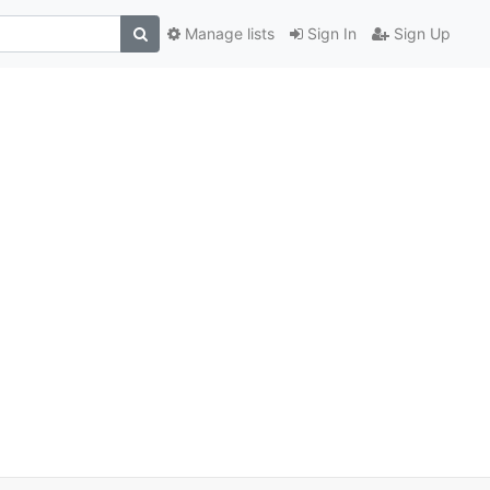
Manage lists
Sign In
Sign Up