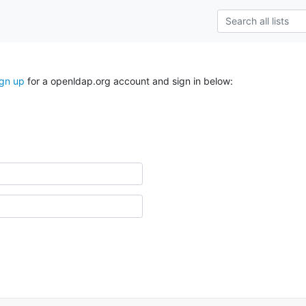
ign up
for a openldap.org account and sign in below: