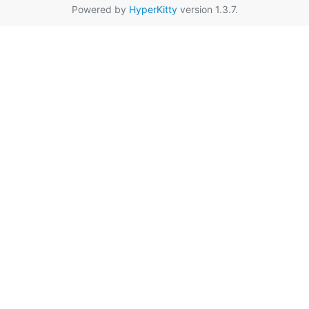
Powered by
HyperKitty
version 1.3.7.