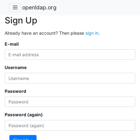
openldap.org
Sign Up
Already have an account? Then please
sign in
.
E-mail
Username
Password
Password (again)