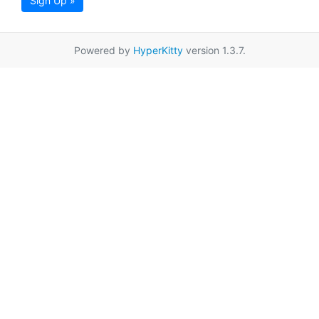
Sign Up »
Powered by
HyperKitty
version 1.3.7.