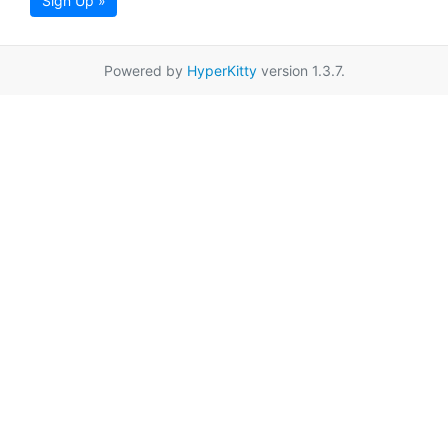
Sign Up »
Powered by
HyperKitty
version 1.3.7.