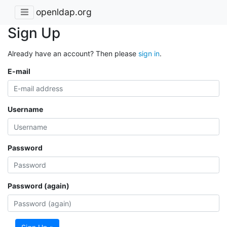
openldap.org
Sign Up
Already have an account? Then please
sign in
.
E-mail
Username
Password
Password (again)