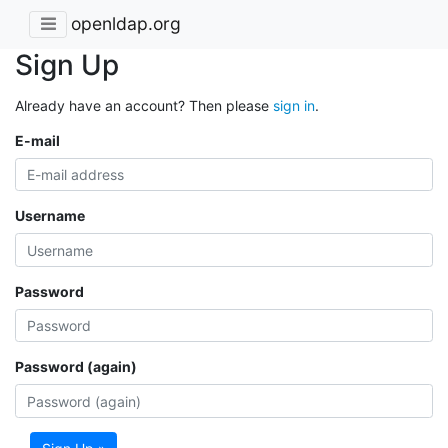
openldap.org
Sign Up
Already have an account? Then please
sign in
.
E-mail
Username
Password
Password (again)