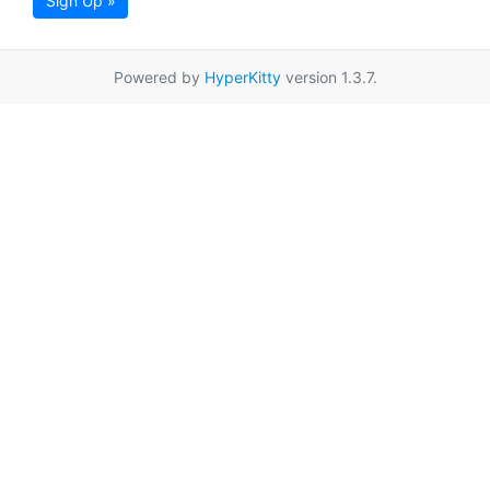
Sign Up »
Powered by
HyperKitty
version 1.3.7.