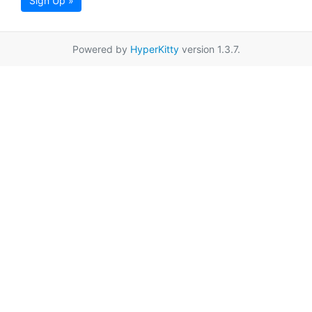
Sign Up »
Powered by
HyperKitty
version 1.3.7.