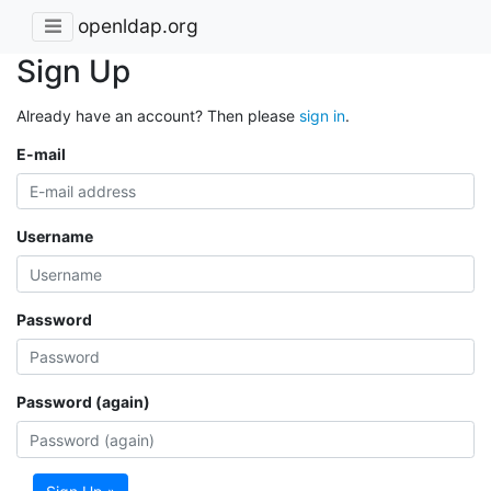
openldap.org
Sign Up
Already have an account? Then please
sign in
.
E-mail
Username
Password
Password (again)