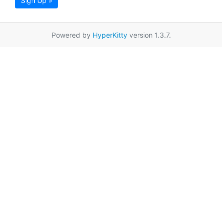
Sign Up »
Powered by
HyperKitty
version 1.3.7.