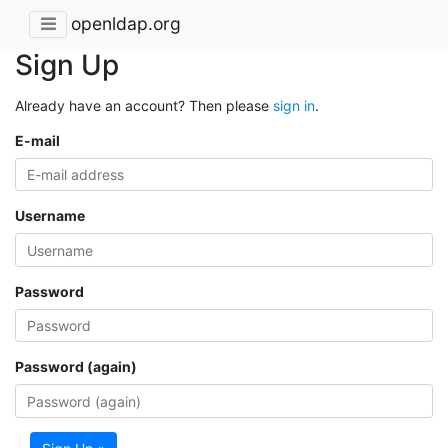
openldap.org
Sign Up
Already have an account? Then please
sign in
.
E-mail
Username
Password
Password (again)