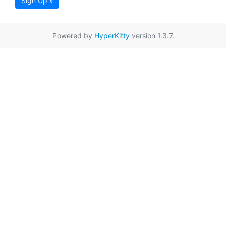
Sign Up »
Powered by
HyperKitty
version 1.3.7.