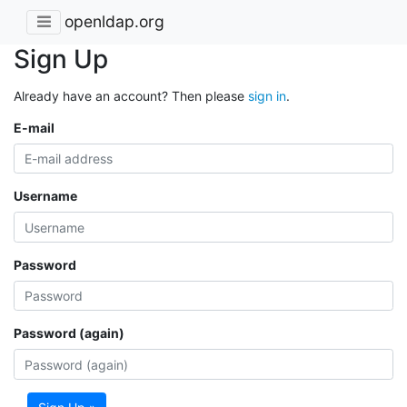
openldap.org
Sign Up
Already have an account? Then please
sign in
.
E-mail
Username
Password
Password (again)