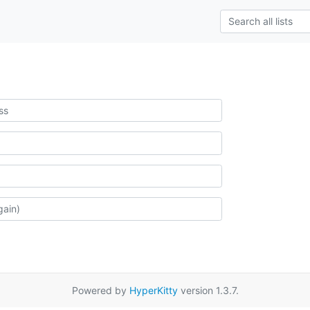
Powered by
HyperKitty
version 1.3.7.