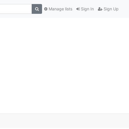
Manage lists
Sign In
Sign Up