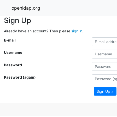
openldap.org
Sign Up
Already have an account? Then please
sign in
.
E-mail
Username
Password
Password (again)
Sign Up »