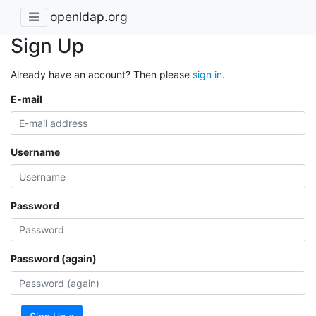
openldap.org
Sign Up
Already have an account? Then please
sign in
.
E-mail
Username
Password
Password (again)