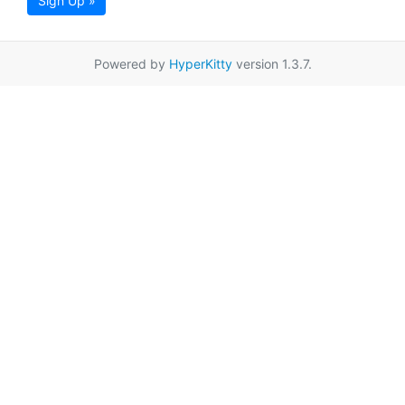
Sign Up »
Powered by
HyperKitty
version 1.3.7.