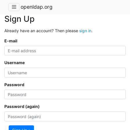
openldap.org
Sign Up
Already have an account? Then please
sign in
.
E-mail
Username
Password
Password (again)