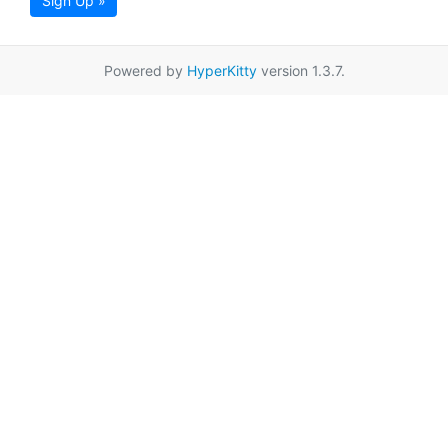
Sign Up »
Powered by
HyperKitty
version 1.3.7.