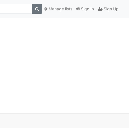
Manage lists
Sign In
Sign Up