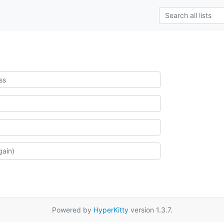
Powered by
HyperKitty
version 1.3.7.