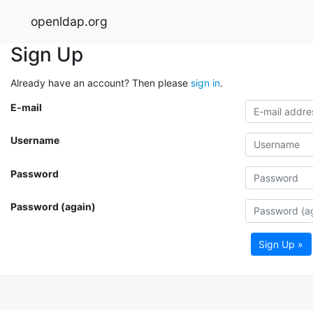
openldap.org
Sign Up
Already have an account? Then please
sign in
.
E-mail
Username
Password
Password (again)
Sign Up »