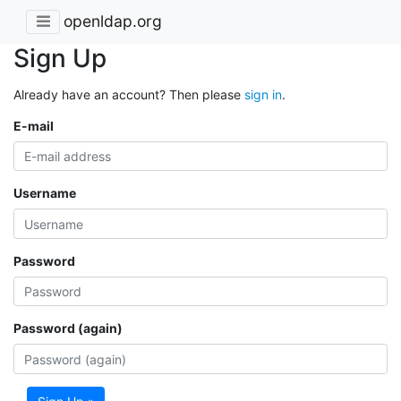
openldap.org
Sign Up
Already have an account? Then please
sign in
.
E-mail
Username
Password
Password (again)