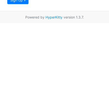
Sign Up »
Powered by
HyperKitty
version 1.3.7.