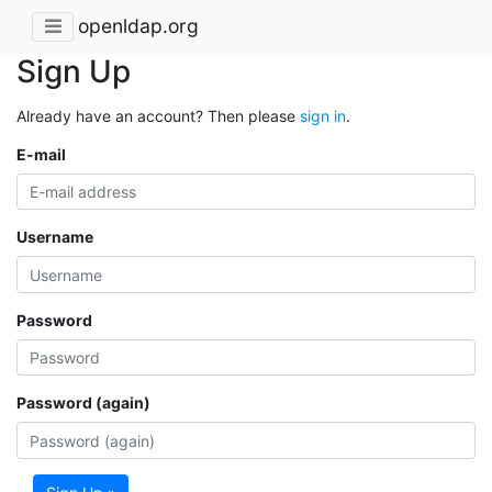
openldap.org
Sign Up
Already have an account? Then please
sign in
.
E-mail
Username
Password
Password (again)