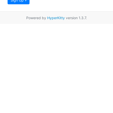
Sign Up »
Powered by
HyperKitty
version 1.3.7.