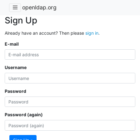
openldap.org
Sign Up
Already have an account? Then please
sign in
.
E-mail
Username
Password
Password (again)