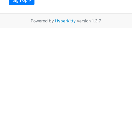
Sign Up »
Powered by
HyperKitty
version 1.3.7.