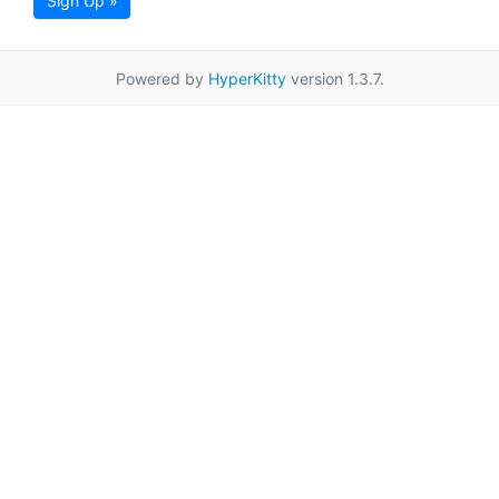
Sign Up »
Powered by
HyperKitty
version 1.3.7.