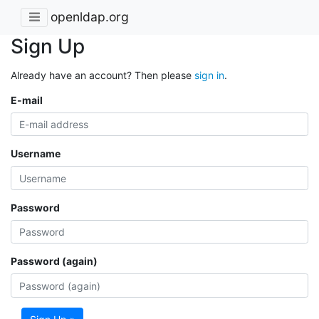
openldap.org
Sign Up
Already have an account? Then please
sign in
.
E-mail
Username
Password
Password (again)